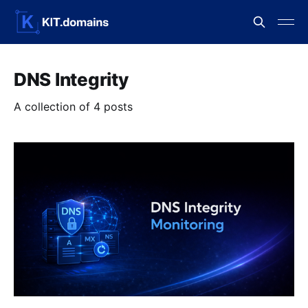
DNS Integrity
A collection of 4 posts