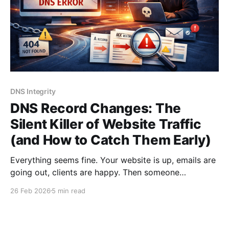
DNS Integrity
DNS Record Changes: The
Silent Killer of Website Traffic
(and How to Catch Them Early)
Everything seems fine. Your website is up, emails are
going out, clients are happy. Then someone
messages you: "Hey, your site isn't loading for me."
26 Feb 2026
5 min read
You check - it's fine on your end. But half your
visitors are getting DNS errors, your email is
bouncing,