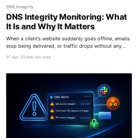
DNS Integrity
DNS Integrity Monitoring: What
It Is and Why It Matters
When a client’s website suddenly goes offline, emails
stop being delivered, or traffic drops without any
obvious reason, most teams start looking in the
07 Apr 2026
8 min read
wrong place. They check the server, review recent
deployments, or blame hosting providers. But in
many cases, the real issue sits deeper - in DNS. DNS