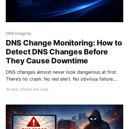
DNS Integrity
DNS Change Monitoring: How to
Detect DNS Changes Before
They Cause Downtime
DNS changes almost never look dangerous at first.
There’s no crash. No red alert. No obvious failure.
Instead, things start to “feel off”: * a few users can’t
30 Mar 2026
4 min read
access your site; * emails arrive with delays; * some
integrations stop working. And by the time someone
reports it - the issue has