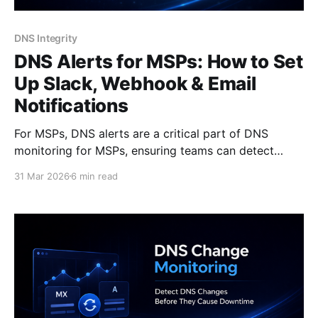
DNS Integrity
DNS Alerts for MSPs: How to Set
Up Slack, Webhook & Email
Notifications
For MSPs, DNS alerts are a critical part of DNS
monitoring for MSPs, ensuring teams can detect
issues across multiple client domains before they
31 Mar 2026
6 min read
escalate. When DNS issues happen, they rarely look
like incidents at first. There’s no obvious outage. No
clear error message. Everything seems to work - until